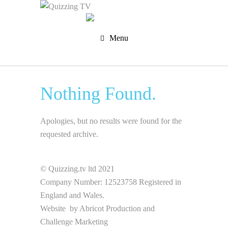
Menu
Nothing Found.
Apologies, but no results were found for the
requested archive.
© Quizzing.tv ltd 2021
Company Number: 12523758 Registered in
England and Wales.
Website by
Abricot Production
and
Challenge Marketing