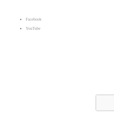
Facebook
YouTube