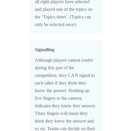
all eight players have selected
and played one of the topics on
the ‘Topics sheet’. (Topics can
only be selected once).
Signalling
Although players cannot confer
during this part of the
competition, they CAN signal to
each other if they think they
know the answer. Holding up
five fingers to the camera,
indicates they know they answer.
Three fingers will mean they
think they know the answer and
so on. Teams can decide on their