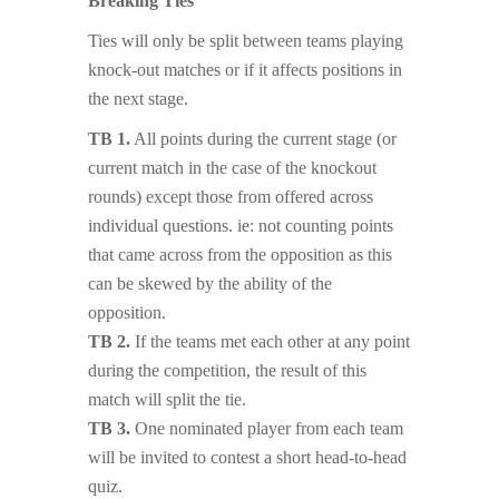
Breaking Ties
Ties will only be split between teams playing
knock-out matches or if it affects positions in
the next stage.
TB 1.
All points during the current stage (or
current match in the case of the knockout
rounds) except those from offered across
individual questions. ie: not counting points
that came across from the opposition as this
can be skewed by the ability of the
opposition.
TB 2.
If the teams met each other at any point
during the competition, the result of this
match will split the tie.
TB 3.
One nominated player from each team
will be invited to contest a short head-to-head
quiz.