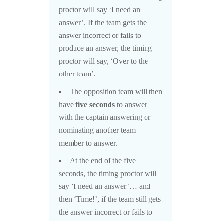
proctor will say ‘I need an
answer’. If the team gets the
answer incorrect or fails to
produce an answer, the timing
proctor will say, ‘Over to the
other team’.
The opposition team will then
have
five seconds
to answer
with the captain answering or
nominating another team
member to answer.
At the end of the five
seconds, the timing proctor will
say ‘I need an answer’… and
then ‘Time!’, if the team still gets
the answer incorrect or fails to