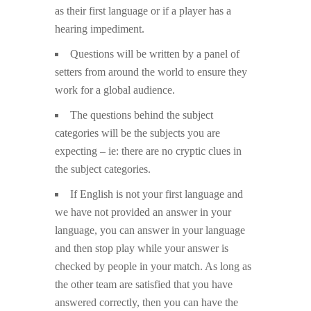
as their first language or if a player has a
hearing impediment.
Questions will be written by a panel of
setters from around the world to ensure they
work for a global audience.
The questions behind the subject
categories will be the subjects you are
expecting – ie: there are no cryptic clues in
the subject categories.
If English is not your first language and
we have not provided an answer in your
language, you can answer in your language
and then stop play while your answer is
checked by people in your match. As long as
the other team are satisfied that you have
answered correctly, then you can have the