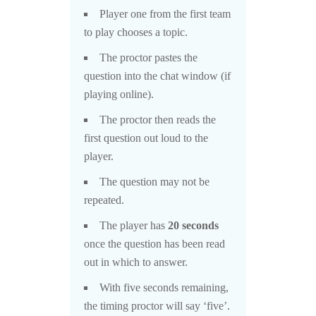
Player one from the first team
to play chooses a topic.
The proctor pastes the
question into the chat window (if
playing online).
The proctor then reads the
first question out loud to the
player.
The question may not be
repeated.
The player has
20 seconds
once the question has been read
out in which to answer.
With five seconds remaining,
the timing proctor will say ‘five’.