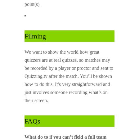
point(s).
Filming
We want to show the world how great
quizzers are at real quizzes, so matches may
be recorded by a player or proctor and sent to
Quizzing.tv after the match. You’ll be shown
how to do this. It’s very straightforward and
just involves someone recording what’s on
their screen.
FAQs
What do to if you can’t field a full team