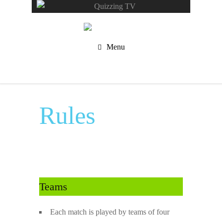
Menu
Rules
Teams
Each match is played by teams of four