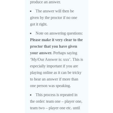
produce an answer.
The answer will then be
given by the proctor if no one
got it right.
Note on answering questions:
Please make it very clear to the
proctor that you have given
your answer.
Perhaps saying
‘My/Our Answer is: xxx’. This is
especially important if you are
playing online as it can be tricky
to hear an answer if more than
one person was speaking.
This process is repeated in
the order: team one – player one,
team two – player one etc. until