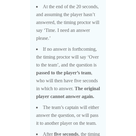
At the end of the 20 seconds,
and assuming the player hasn’t
answered, the timing proctor will
say ‘Time. I need an answer
please.’
If no answer is forthcoming,
the timing proctor will say ‘Over
to the team’, and the question is
passed to the player’s team
,
who will then have five seconds
in which to answer.
The original
player cannot answer again.
The team’s captain will either
answer the question, or will pass
it to another player on the team.
After
five seconds
, the timing