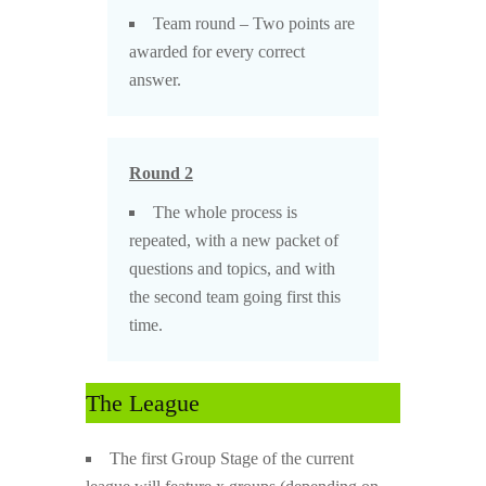
Team round – Two points are
awarded for every correct
answer.
Round 2
The whole process is
repeated, with a new packet of
questions and topics, and with
the second team going first this
time.
The League
The first Group Stage of the current