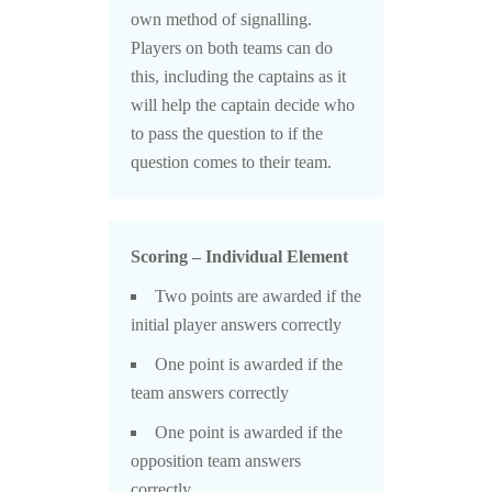
own method of signalling.
Players on both teams can do
this, including the captains as it
will help the captain decide who
to pass the question to if the
question comes to their team.
Scoring – Individual Element
Two points are awarded if the
initial player answers correctly
One point is awarded if the
team answers correctly
One point is awarded if the
opposition team answers
correctly.