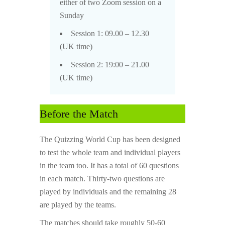
either of two Zoom session on a
Sunday
Session 1: 09.00 – 12.30
(UK time)
Session 2: 19:00 – 21.00
(UK time)
Before the Match
The Quizzing World Cup has been designed
to test the whole team and individual players
in the team too. It has a total of 60 questions
in each match. Thirty-two questions are
played by individuals and the remaining 28
are played by the teams.
The matches should take roughly 50-60