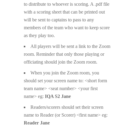
to distribute to whoever is scoring. A .pdf file
with a scoring sheet that can be printed out
will be sent to captains to pass to any
members of the team who want to keep score
as they play too.
All players will be sent a link to the Zoom
room. Reminder that only those playing or
officiating should join the Zoom room.
When you join the Zoom room, you
should set your screen name to: <short form
team name> <seat number> <your first
name> eg:
IQA S2 Jane
Readers/scorers should set their screen
name to Reader (or Scorer) <first name> eg:
Reader Jane