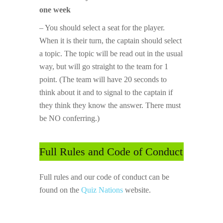
one week
– You should select a seat for the player.
When it is their turn, the captain should select
a topic. The topic will be read out in the usual
way, but will go straight to the team for 1
point. (The team will have 20 seconds to
think about it and to signal to the captain if
they think they know the answer. There must
be NO conferring.)
Full Rules and Code of Conduct
Full rules and our code of conduct can be
found on the
Quiz Nations
website.