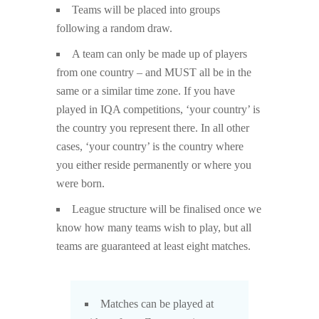
Teams will be placed into groups
following a random draw.
A team can only be made up of players
from one country – and MUST all be in the
same or a similar time zone. If you have
played in IQA competitions, ‘your country’ is
the country you represent there. In all other
cases, ‘your country’ is the country where
you either reside permanently or where you
were born.
League structure will be finalised once we
know how many teams wish to play, but all
teams are guaranteed at least eight matches.
Matches can be played at