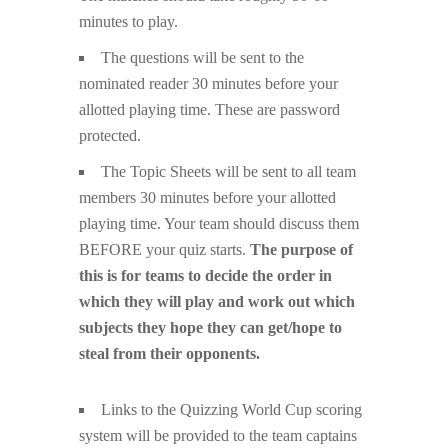
minutes to play.
The questions will be sent to the
nominated reader 30 minutes before your
allotted playing time. These are password
protected.
The Topic Sheets will be sent to all team
members 30 minutes before your allotted
playing time. Your team should discuss them
BEFORE your quiz starts.
The purpose of
this is for teams to decide the order in
which they will play and work out which
subjects they hope they can get/hope to
steal from their opponents.
Links to the Quizzing World Cup scoring
system will be provided to the team captains