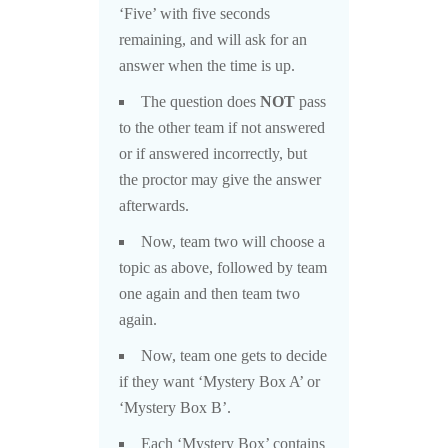
‘Five’ with five seconds
remaining, and will ask for an
answer when the time is up.
The question does
NOT
pass
to the other team if not answered
or if answered incorrectly, but
the proctor may give the answer
afterwards.
Now, team two will choose a
topic as above, followed by team
one again and then team two
again.
Now, team one gets to decide
if they want ‘Mystery Box A’ or
‘Mystery Box B’.
Each ‘Mystery Box’ contains