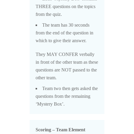
THREE questions on the topics
from the quiz.
The team has 30 seconds
from the end of the question in
which to give their answer.
They MAY CONFER verbally
in front of the other team as these
questions are NOT passed to the
other team.
Team two then gets asked the
questions from the remaining
‘Mystery Box’.
Scoring – Team Element