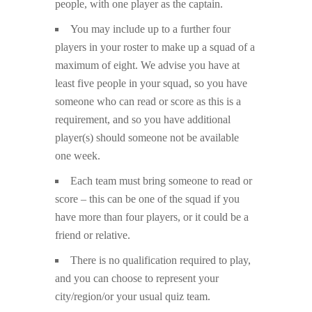
people, with one player as the captain.
You may include up to a further four
players in your roster to make up a squad of a
maximum of eight. We advise you have at
least five people in your squad, so you have
someone who can read or score as this is a
requirement, and so you have additional
player(s) should someone not be available
one week.
Each team must bring someone to read or
score – this can be one of the squad if you
have more than four players, or it could be a
friend or relative.
There is no qualification required to play,
and you can choose to represent your
city/region/or your usual quiz team.