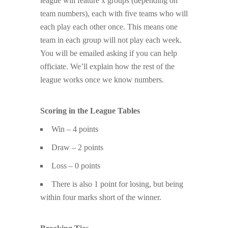
league will feature x groups (depending on
team numbers), each with five teams who will
each play each other once. This means one
team in each group will not play each week.
You will be emailed asking if you can help
officiate. We’ll explain how the rest of the
league works once we know numbers.
Scoring in the League Tables
Win – 4 points
Draw – 2 points
Loss – 0 points
There is also 1 point for losing, but being
within four marks short of the winner.