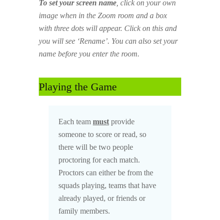
To set your screen name
, click on your own
image when in the Zoom room and a box
with three dots will appear. Click on this and
you will see ‘Rename’. You can also set your
name before you enter the room.
Playing the Game
Each team
must
provide
someone to score or read, so
there will be two people
proctoring for each match.
Proctors can either be from the
squads playing, teams that have
already played, or friends or
family members.