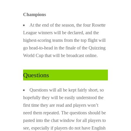
Champions
At the end of the season, the four Rosette
League winners will be declared, and the
highest-scoring teams from the top flight will
go head-to-head in the finale of the Quizzing
World Cup that will be broadcast online.
Questions
Questions will all be kept fairly short, so
hopefully they will be easily understood the
first time they are read and players won’t
need them repeated. The questions should be
pasted into the chat window for all players to
see, especially if players do not have English