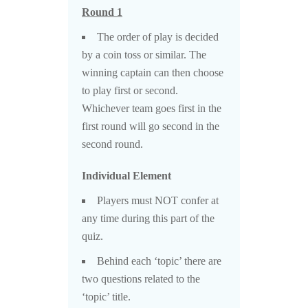
Round 1
The order of play is decided
by a coin toss or similar. The
winning captain can then choose
to play first or second.
Whichever team goes first in the
first round will go second in the
second round.
Individual Element
Players must NOT confer at
any time during this part of the
quiz.
Behind each ‘topic’ there are
two questions related to the
‘topic’ title.