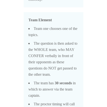
Team Element
Team one chooses one of the
topics.
The question is then asked to
the WHOLE team, who MAY
CONFER verbally in front of
their opponents as these
questions do NOT get passed to
the other team.
The team has
30 seconds
in
which to answer via the team
captain.
The proctor timing will call